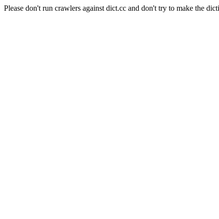
Please don't run crawlers against dict.cc and don't try to make the dict