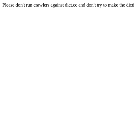
Please don't run crawlers against dict.cc and don't try to make the dict