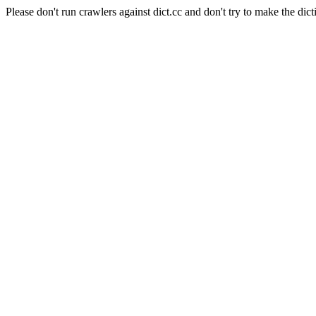
Please don't run crawlers against dict.cc and don't try to make the dict