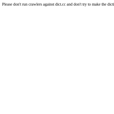
Please don't run crawlers against dict.cc and don't try to make the dict