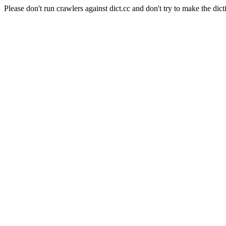
Please don't run crawlers against dict.cc and don't try to make the dict