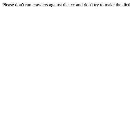
Please don't run crawlers against dict.cc and don't try to make the dict