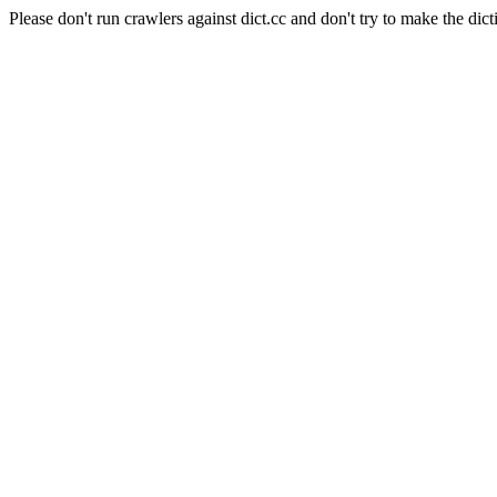
Please don't run crawlers against dict.cc and don't try to make the dict