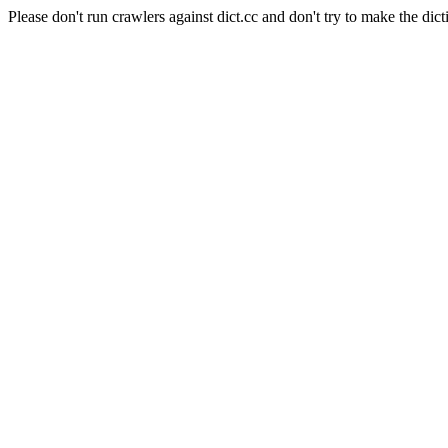
Please don't run crawlers against dict.cc and don't try to make the dict