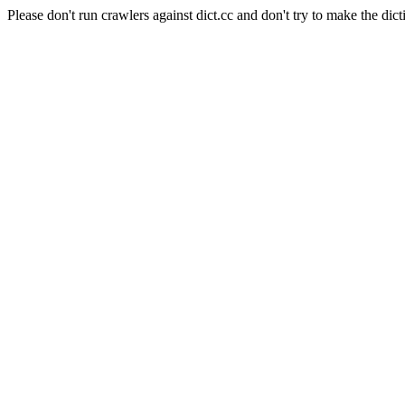
Please don't run crawlers against dict.cc and don't try to make the dict