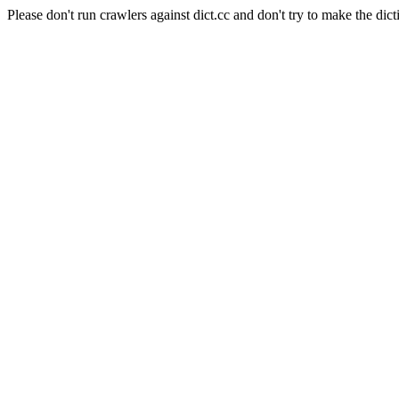
Please don't run crawlers against dict.cc and don't try to make the dict