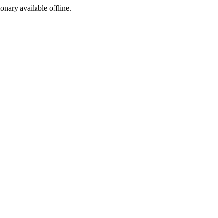
ionary available offline.