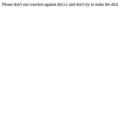
Please don't run crawlers against dict.cc and don't try to make the dict