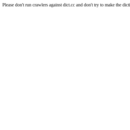
Please don't run crawlers against dict.cc and don't try to make the dict