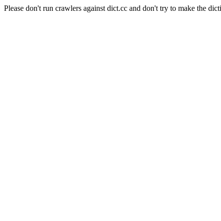
Please don't run crawlers against dict.cc and don't try to make the dict