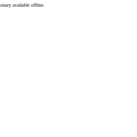
ionary available offline.