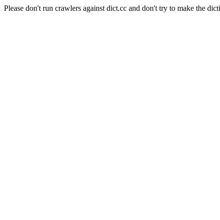
Please don't run crawlers against dict.cc and don't try to make the dict