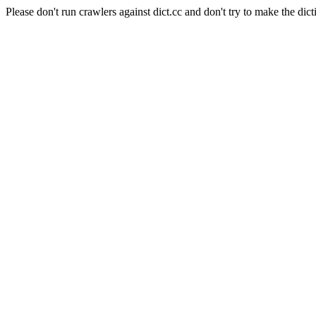
Please don't run crawlers against dict.cc and don't try to make the dict