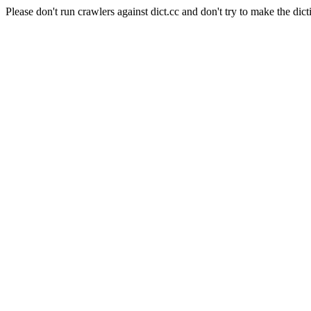
Please don't run crawlers against dict.cc and don't try to make the dict