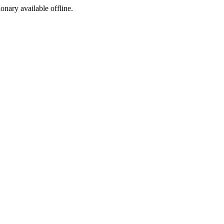
ionary available offline.