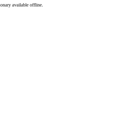
ionary available offline.