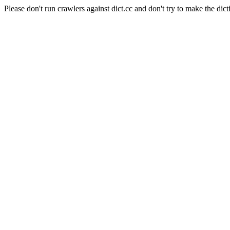
Please don't run crawlers against dict.cc and don't try to make the dict