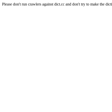
Please don't run crawlers against dict.cc and don't try to make the dict