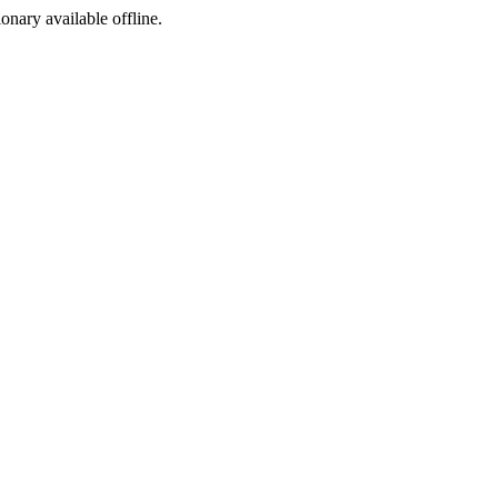
ionary available offline.