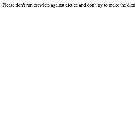
Please don't run crawlers against dict.cc and don't try to make the dict