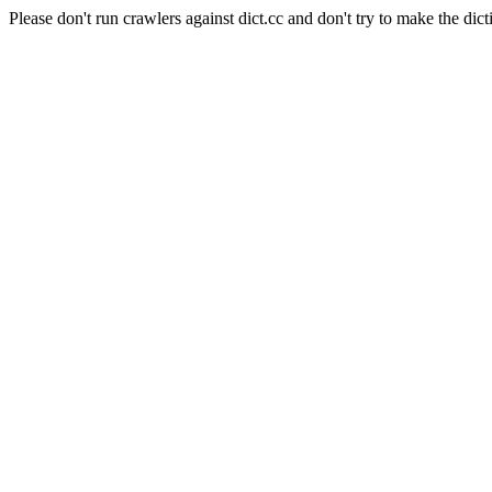
Please don't run crawlers against dict.cc and don't try to make the dict