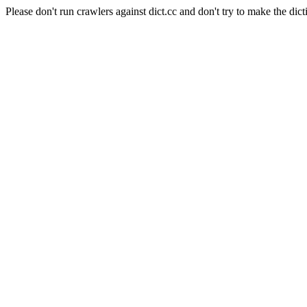
Please don't run crawlers against dict.cc and don't try to make the dict