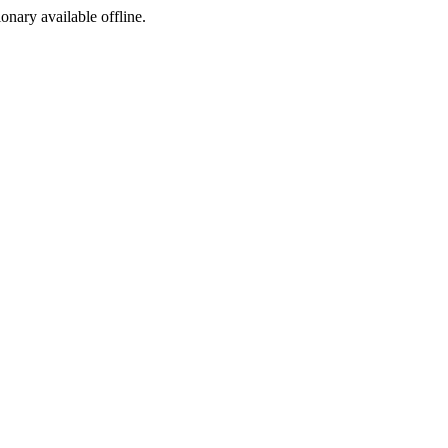
ionary available offline.