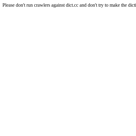
Please don't run crawlers against dict.cc and don't try to make the dict