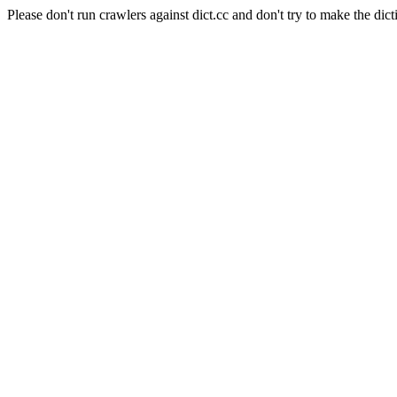
Please don't run crawlers against dict.cc and don't try to make the dict