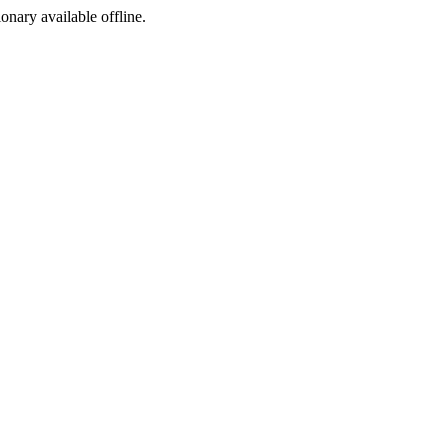
ionary available offline.