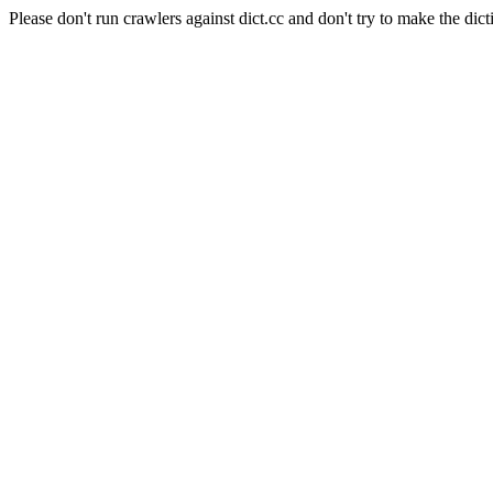
Please don't run crawlers against dict.cc and don't try to make the dict