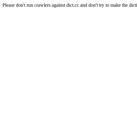
Please don't run crawlers against dict.cc and don't try to make the dict