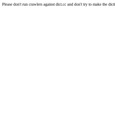
Please don't run crawlers against dict.cc and don't try to make the dict