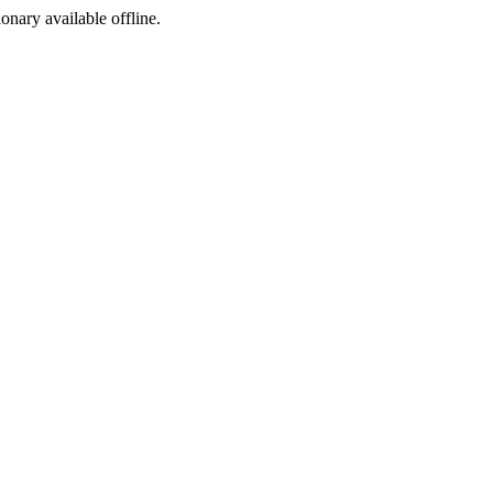
ionary available offline.