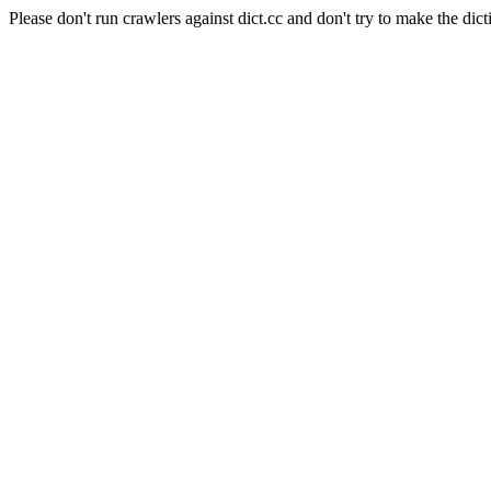
Please don't run crawlers against dict.cc and don't try to make the dict