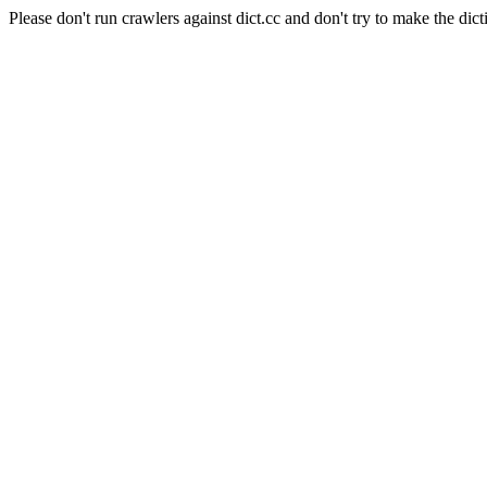
Please don't run crawlers against dict.cc and don't try to make the dict