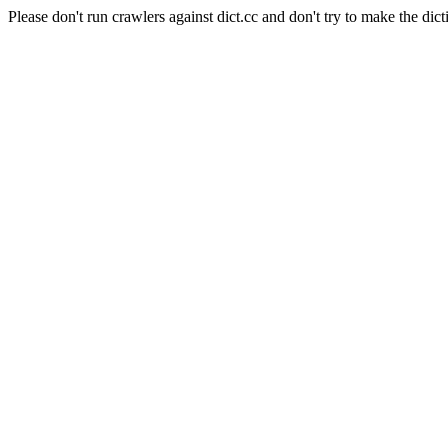
Please don't run crawlers against dict.cc and don't try to make the dict