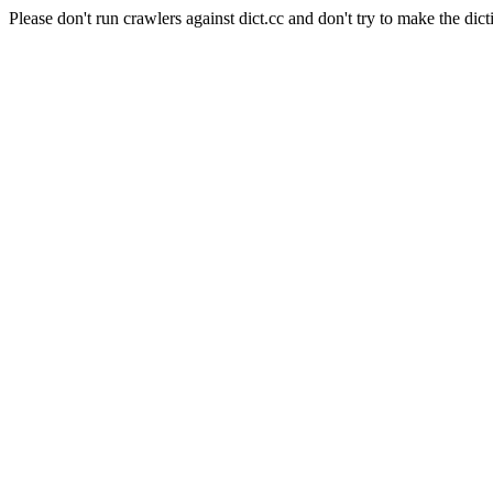
Please don't run crawlers against dict.cc and don't try to make the dict