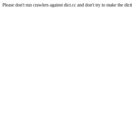
Please don't run crawlers against dict.cc and don't try to make the dict