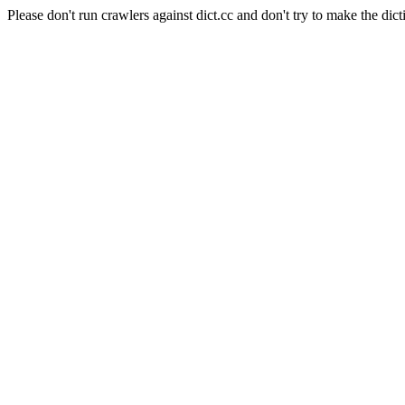
Please don't run crawlers against dict.cc and don't try to make the dict