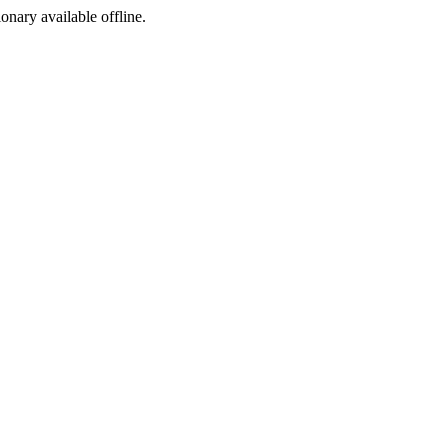
ionary available offline.