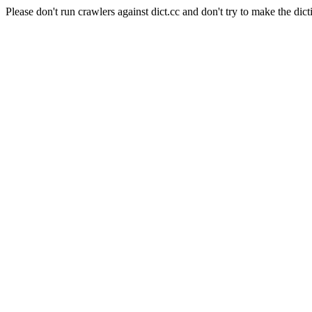
Please don't run crawlers against dict.cc and don't try to make the dict