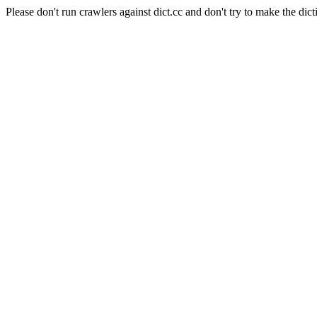
Please don't run crawlers against dict.cc and don't try to make the dict