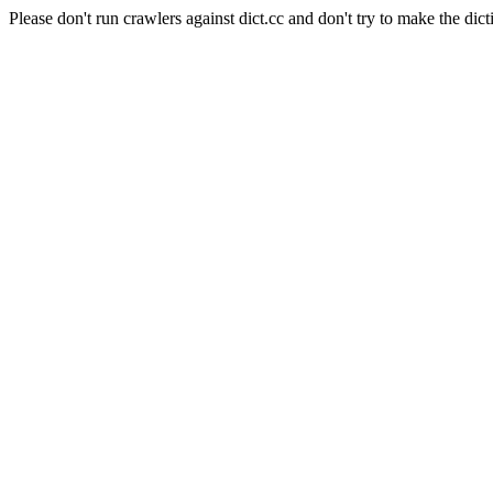
Please don't run crawlers against dict.cc and don't try to make the dict