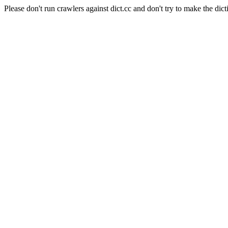
Please don't run crawlers against dict.cc and don't try to make the dict