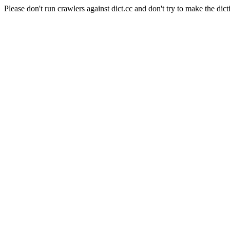
Please don't run crawlers against dict.cc and don't try to make the dict