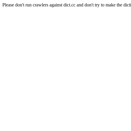
Please don't run crawlers against dict.cc and don't try to make the dict