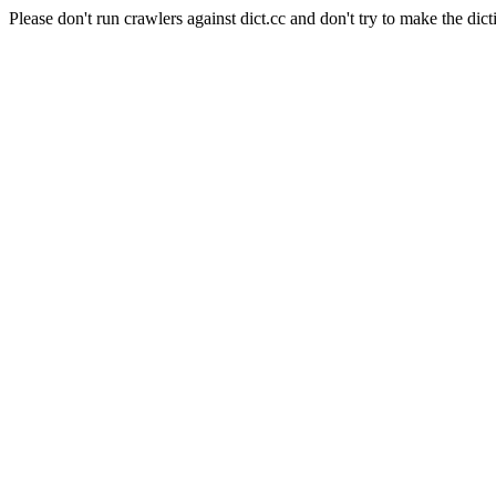
Please don't run crawlers against dict.cc and don't try to make the dict