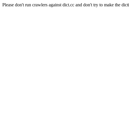
Please don't run crawlers against dict.cc and don't try to make the dict