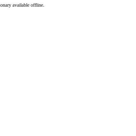
ionary available offline.