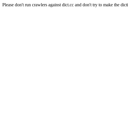
Please don't run crawlers against dict.cc and don't try to make the dict