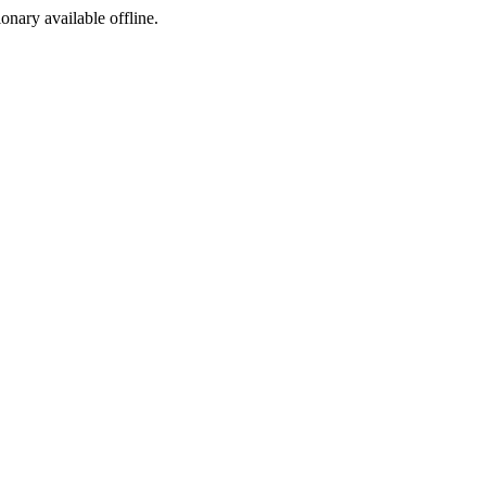
ionary available offline.