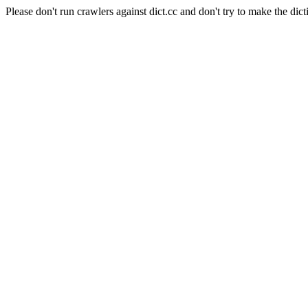
Please don't run crawlers against dict.cc and don't try to make the dict