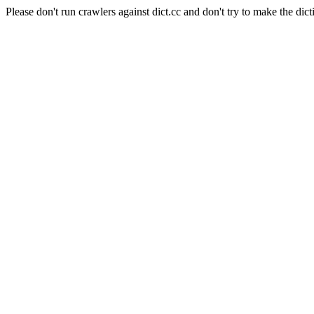
Please don't run crawlers against dict.cc and don't try to make the dict