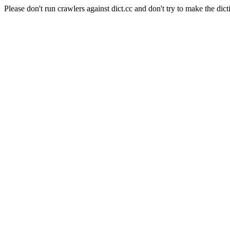
Please don't run crawlers against dict.cc and don't try to make the dict