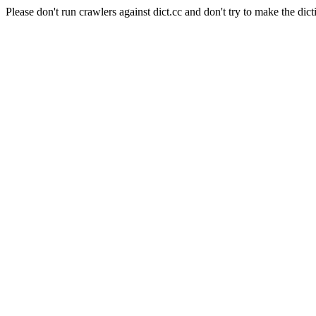
Please don't run crawlers against dict.cc and don't try to make the dict