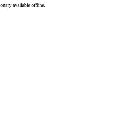
ionary available offline.