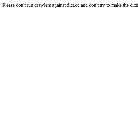
Please don't run crawlers against dict.cc and don't try to make the dict