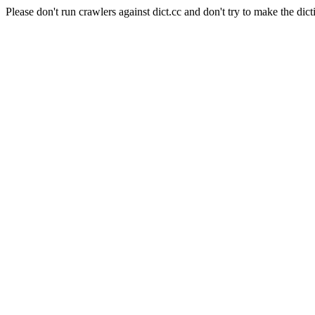
Please don't run crawlers against dict.cc and don't try to make the dict