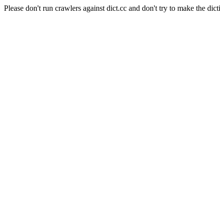
Please don't run crawlers against dict.cc and don't try to make the dict