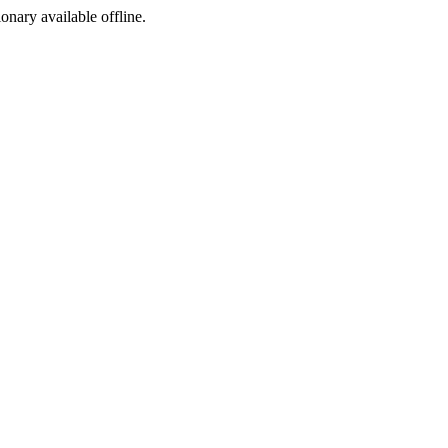
ionary available offline.