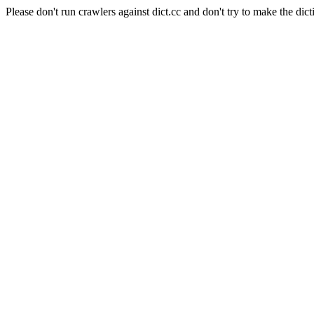
Please don't run crawlers against dict.cc and don't try to make the dict