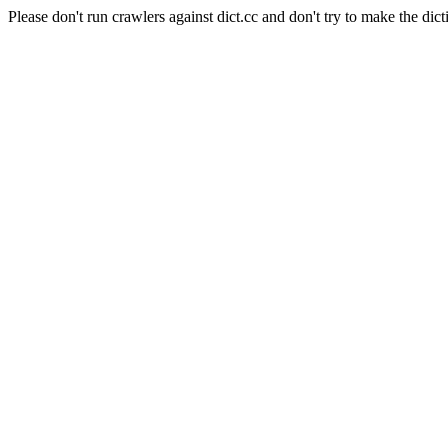
Please don't run crawlers against dict.cc and don't try to make the dict